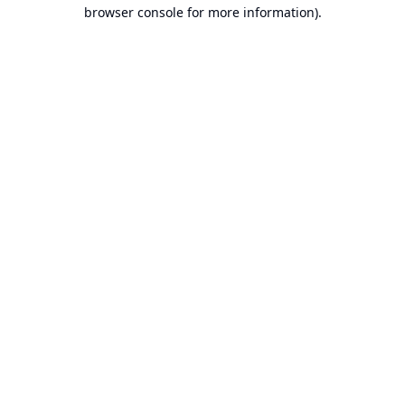
browser console for more information).