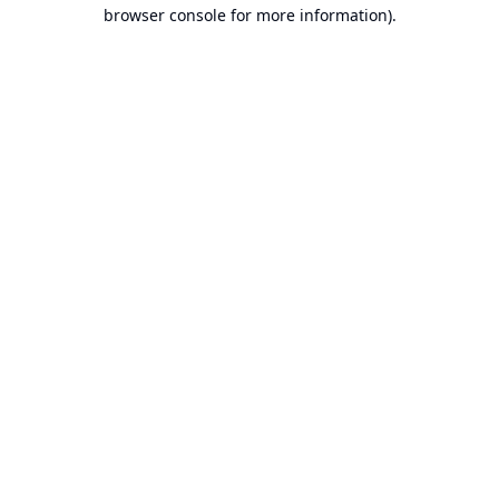
browser console for more information).